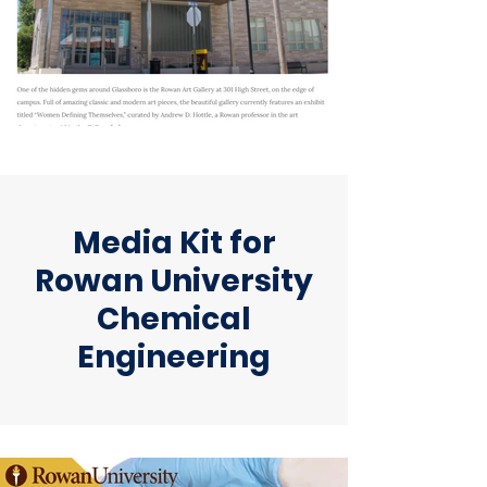
Media Kit for
Rowan University
Chemical
Engineering