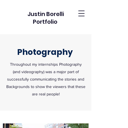
Justin Borelli
Portfolio
Photography
Throughout my internships Photography
(and videography) was a major part of
successfully communicating the stories and
Backgrounds to show the viewers that these
are real people!