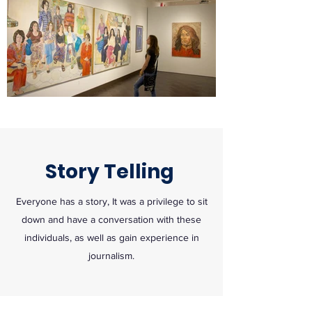
Story Telling
Everyone has a story, It was a privilege to sit
down and have a conversation with these
individuals, as well as gain experience in
journalism.